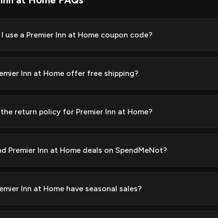
 Inn at Home FAQs
I use a Premier Inn at Home coupon code?
emier Inn at Home offer free shipping?
 the return policy for Premier Inn at Home?
ind Premier Inn at Home deals on SpendMeNot?
emier Inn at Home have seasonal sales?