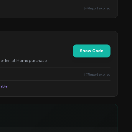
Report expired
Show Code
ier Inn at Home purchase.
Report expired
lable