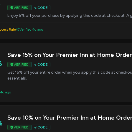
%
VERIFIED
CODE
Enjoy 5% off your purchase by applying this code at checkout. A g
cess Rate
Verified 4d ago
Save 15% on Your Premier Inn at Home Order
%
VERIFIED
CODE
Get 15% off your entire order when you apply this code at checkou
essentials.
 4d ago
Save 10% on Your Premier Inn at Home Orde
%
VERIFIED
CODE