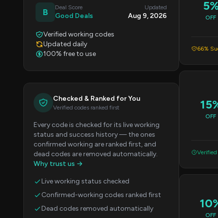
5
Deal Score
Updated
B
Good Deals
Aug 9, 2026
OFF
Verified working codes
Updated daily
66% Suc
100% free to use
Checked & Ranked for You
15
Verified codes ranked first
OFF
Every code is checked for its live working
status and success history — the ones
confirmed working are ranked first, and
Verified
dead codes are removed automatically.
Why trust us →
Live working status checked
Confirmed-working codes ranked first
10
Dead codes removed automatically
OFF