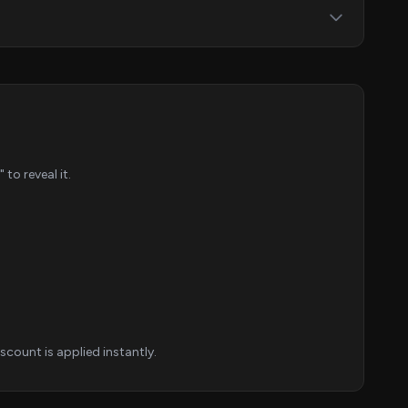
o reveal it.
count is applied instantly.