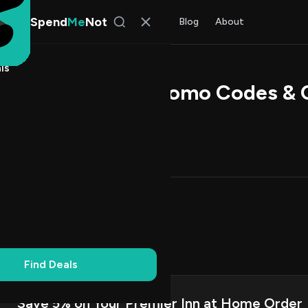
Spend
Me
Not
Find Deals
All Stores
Blog
About
ls
er Inn at Home Promo Codes &
l Kim
, SpendMeNot Team
Codes (11)
Deals (0)
FAQ (6)
Up to 20% Off
3
Dollar Off
2
on Codes
6
Off
3
Find Deals
Save 5% on Your Premier Inn at Home Order