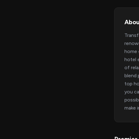
Abou
Transf
renown
home g
hotel 
of rel
blend 
top ho
you ca
possib
make i