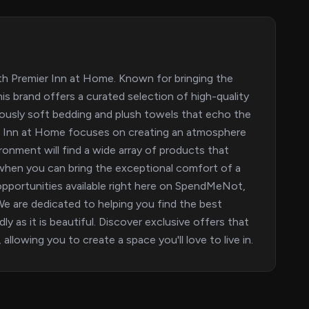
ith Premier Inn at Home. Known for bringing the
s brand offers a curated selection of high-quality
usly soft bedding and plush towels that echo the
ier Inn at Home focuses on creating an atmosphere
ronment will find a wide array of products that
y when you can bring the exceptional comfort of a
 opportunities available right here on SpendMeNot,
 are dedicated to helping you find the best
y as it is beautiful. Discover exclusive offers that
llowing you to create a space you'll love to live in.