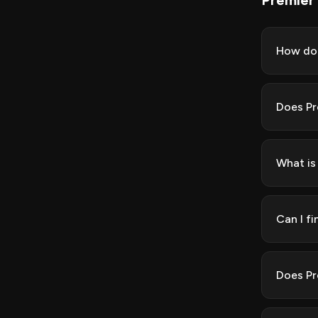
Premier
How do 
Does Pr
What is
Can I f
Does Pr