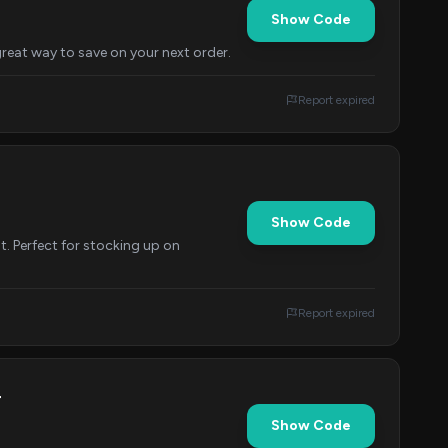
Show Code
reat way to save on your next order.
Report expired
Show Code
t. Perfect for stocking up on
Report expired
r
Show Code