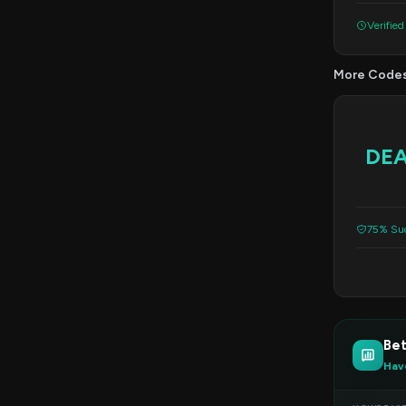
Verified
More Code
DE
75% Suc
Bet
Hav