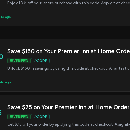
Enjoy 10% off your entire purchase with this code. Apply it at chec
 4d ago
Save $150 on Your Premier Inn at Home Orde
0
VERIFIED
CODE
Unlock $150 in savings by using this code at checkout. A fantastic
 4d ago
Save $75 on Your Premier Inn at Home Order
5
VERIFIED
CODE
Get $75 off your order by applying this code at checkout. A signif