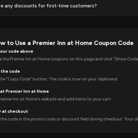
re any discounts for first-time customers?
w to Use a Premier Inn at Home Coupon Code
your code above
 the Premier Inn at Home coupons on this page and click "Show Code" t
 the code
 the "Copy Code" button. The code is now on your clipboard.
at Premier Inn at Home
Premier Inn at Home's website and add items to your cart.
y at checkout
 the code in the promo code or discount field during checkout. Your dis