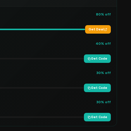
80% off
Get Deal
40% off
Get Code
30% off
Get Code
30% off
Get Code