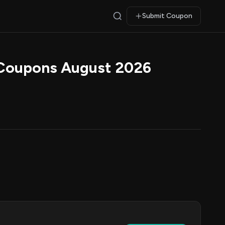
Submit Coupon
 Coupons August 2026