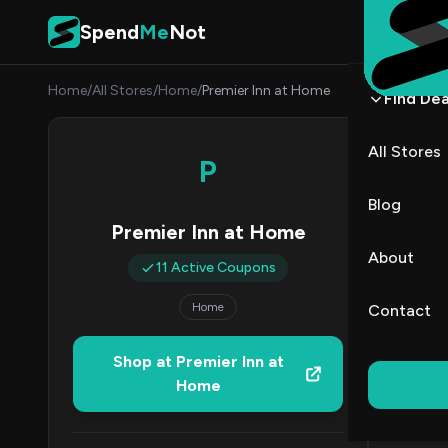
Skip to content
Spend
Me
Not
Home
/
All Stores
/
Home
/
Premier Inn at Home
Find Dea
Premi
All Stores
P
By
Danie
DK
Blog
Premier Inn at Home
All (11)
About
11 Active Coupons
All Offers
Home
Contact
Coup
Shop at Premier Inn at
Up to 20% 
Home