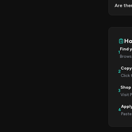
Are the
Ho
Find 
1
Browse
Copy
2
Click
Shop 
3
Visit 
Appl
4
Paste