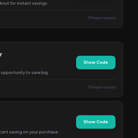
kout for instant savings.
Report expired
r
Show Code
 opportunity to save big.
Report expired
Show Code
icant saving on your purchase.