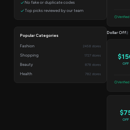
No fake or duplicate codes
Top picks reviewed by our team
Verified
Dollar Off
2
Popular Categories
Fashion
2458 stores
$15
Shopping
1727 stores
OFF
Beauty
878 stores
Health
782 stores
Verified
$7
OFF