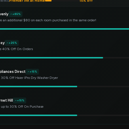
Premier Inn at Home
15% off
EWING
venly
+65%
e an additional $80 on each room purchased in the same order!
ssy
+25%
e 40% Off On Orders
pliances Direct
+15%
 30% Off Haier IPro Dry Washer Dryer
net Hill
+15%
 up to 30% Off On Purchase