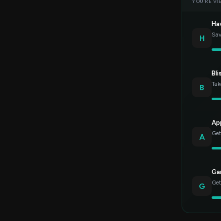
YOU’RE VI
Ha
Sav
H
Bli
Tak
B
Ap
Get
A
Gar
Get
G