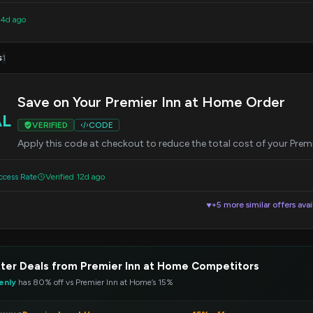
 4d ago
s
1
Save on Your Premier Inn at Home Order
AL
VERIFIED
CODE
Apply this code at checkout to reduce the total cost of your Prem
cess Rate
Verified 12d ago
+5 more similar offers avai
▼
ter Deals from Premier Inn at Home Competitors
enly
has 80% off vs Premier Inn at Home’s 15%