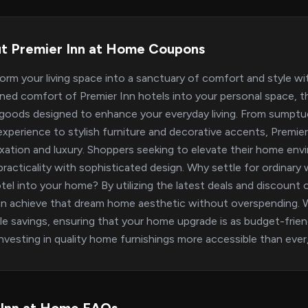
t Premier Inn at Home Coupons
orm your living space into a sanctuary of comfort and style w
ed comfort of Premier Inn hotels into your personal space, thi
oods designed to enhance your everyday living. From sumptuo
experience to stylish furniture and decorative accents, Prem
axation and luxury. Shoppers seeking to elevate their home envi
practicality with sophisticated design. Why settle for ordinar
tel into your home? By utilizing the latest deals and discount
n achieve that dream home aesthetic without overspending. We
le savings, ensuring that your home upgrade is as budget-friendl
nvesting in quality home furnishings more accessible than ever, a